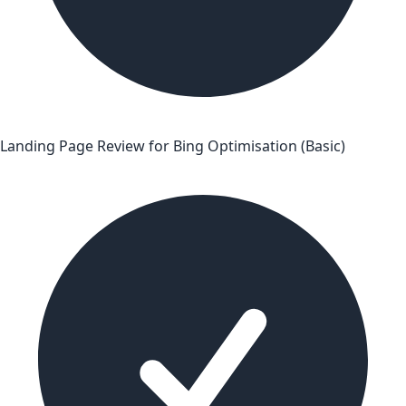
Landing Page Review for Bing Optimisation (Basic)