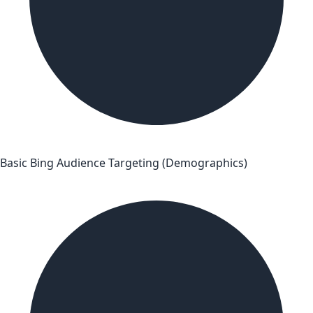
Basic Bing Audience Targeting (Demographics)