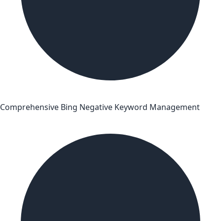
Comprehensive Bing Negative Keyword Management