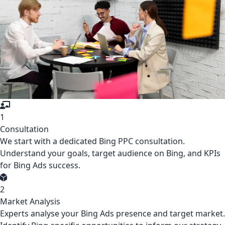
1
Consultation
We start with a dedicated Bing PPC consultation.
Understand your goals, target audience on Bing, and KPIs
for Bing Ads success.
2
Market Analysis
Experts analyse your Bing Ads presence and target market.