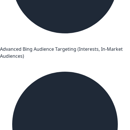
Advanced Bing Audience Targeting (Interests, In-Market
Audiences)