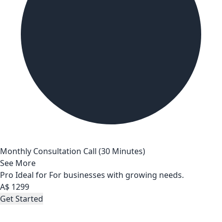
Monthly Consultation Call (30 Minutes)
See More
Pro
Ideal for For businesses with growing needs.
A$
1299
Get Started