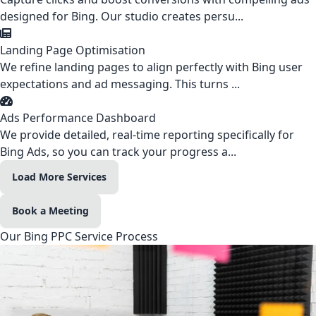
designed for Bing. Our studio creates persu...
Landing Page Optimisation
We refine landing pages to align perfectly with Bing user
expectations and ad messaging. This turns ...
Ads Performance Dashboard
We provide detailed, real-time reporting specifically for
Bing Ads, so you can track your progress a...
Load More Services
Book a Meeting
Our Bing PPC Service Process