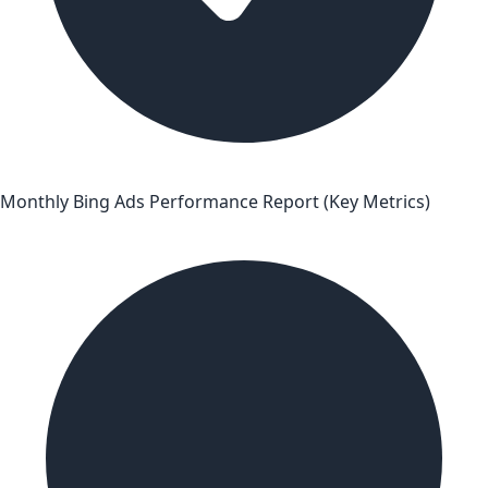
Monthly Bing Ads Performance Report (Key Metrics)