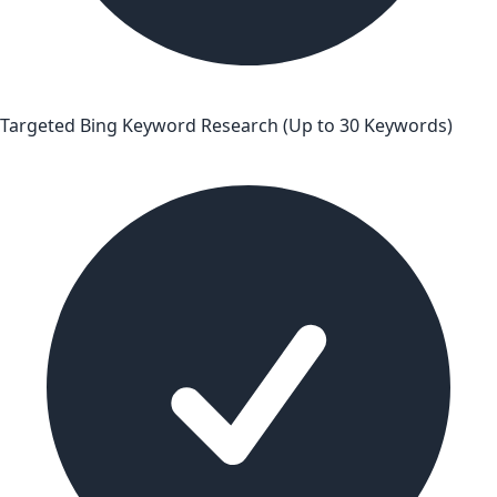
Targeted Bing Keyword Research (Up to 30 Keywords)