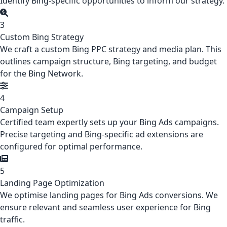
Identify Bing-specific opportunities to inform our strategy.
3
Custom Bing Strategy
We craft a custom Bing PPC strategy and media plan. This
outlines campaign structure, Bing targeting, and budget
for the Bing Network.
4
Campaign Setup
Certified team expertly sets up your Bing Ads campaigns.
Precise targeting and Bing-specific ad extensions are
configured for optimal performance.
5
Landing Page Optimization
We optimise landing pages for Bing Ads conversions. We
ensure relevant and seamless user experience for Bing
traffic.