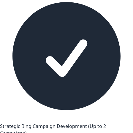
Strategic Bing Campaign Development (Up to 2