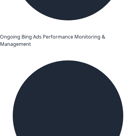
Ongoing Bing Ads Performance Monitoring &
Management