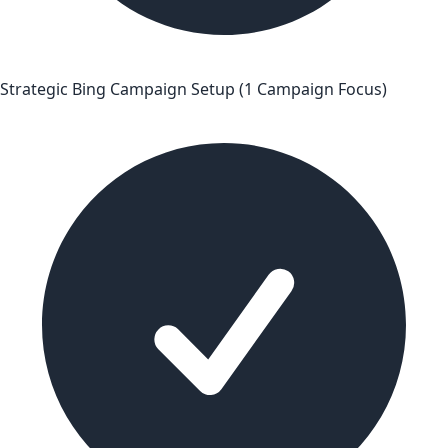
Strategic Bing Campaign Setup (1 Campaign Focus)