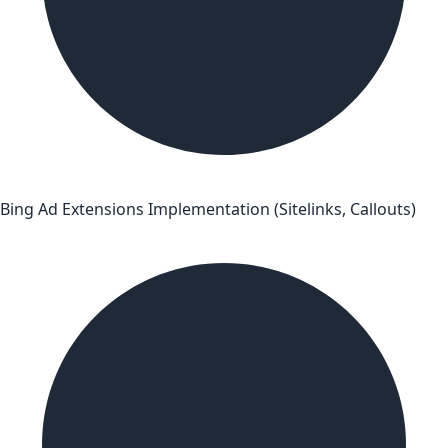
Bing Ad Extensions Implementation (Sitelinks, Callouts)