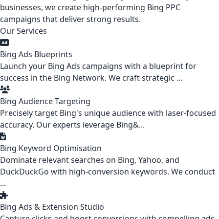
businesses, we create high-performing Bing PPC
campaigns that deliver strong results.
Our Services
Bing Ads Blueprints
Launch your Bing Ads campaigns with a blueprint for
success in the Bing Network. We craft strategic ...
Bing Audience Targeting
Precisely target Bing's unique audience with laser-focused
accuracy. Our experts leverage Bing&...
Bing Keyword Optimisation
Dominate relevant searches on Bing, Yahoo, and
DuckDuckGo with high-conversion keywords. We conduct
...
Bing Ads & Extension Studio
Capture clicks and boost conversions with compelling ads