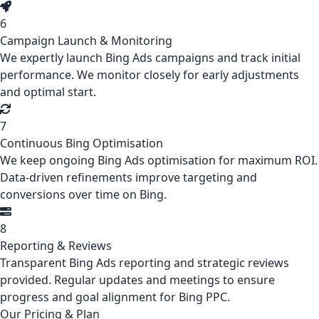
6
Campaign Launch & Monitoring
We expertly launch Bing Ads campaigns and track initial
performance. We monitor closely for early adjustments
and optimal start.
7
Continuous Bing Optimisation
We keep ongoing Bing Ads optimisation for maximum ROI.
Data-driven refinements improve targeting and
conversions over time on Bing.
8
Reporting & Reviews
Transparent Bing Ads reporting and strategic reviews
provided. Regular updates and meetings to ensure
progress and goal alignment for Bing PPC.
Our Pricing & Plan