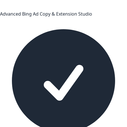
Advanced Bing Ad Copy & Extension Studio