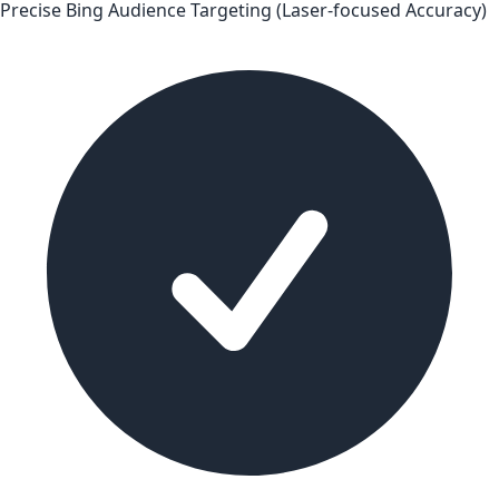
Precise Bing Audience Targeting (Laser-focused Accuracy)