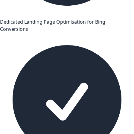
Dedicated Landing Page Optimisation for Bing
Conversions