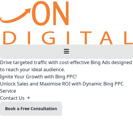
Drive targeted traffic with cost-effective Bing Ads designed
to reach your ideal audience.
Ignite Your Growth with Bing PPC!
Unlock Sales and Maximise ROI with Dynamic Bing PPC
Service
Contact Us
Book a Free Consultation