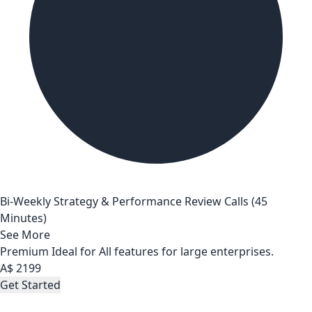
Bi-Weekly Strategy & Performance Review Calls (45
Minutes)
See More
Premium
Ideal for All features for large enterprises.
A$
2199
Get Started