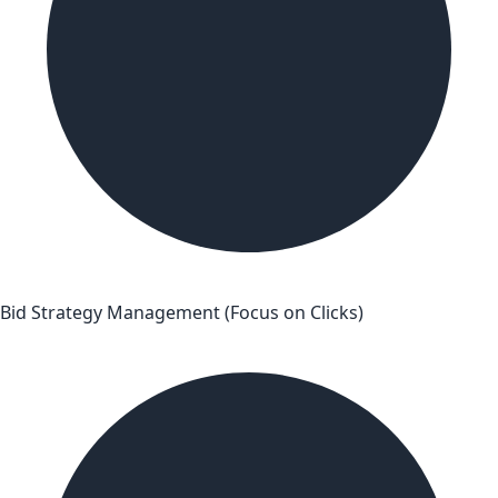
Bid Strategy Management (Focus on Clicks)