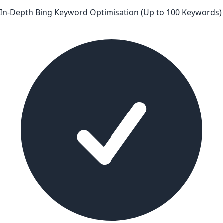
In-Depth Bing Keyword Optimisation (Up to 100 Keywords)