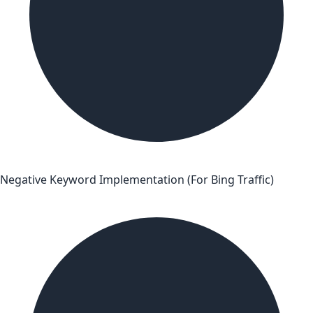
Negative Keyword Implementation (For Bing Traffic)