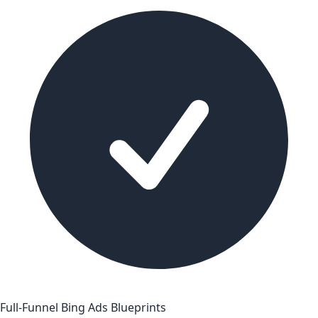
Full-Funnel Bing Ads Blueprints