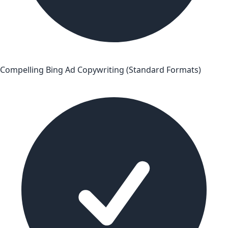
Compelling Bing Ad Copywriting (Standard Formats)