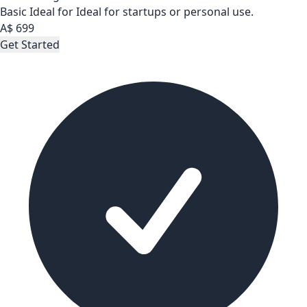
Basic
Ideal for Ideal for startups or personal use.
A$
699
Get Started