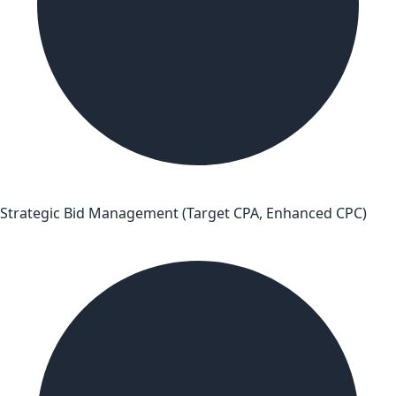
Strategic Bid Management (Target CPA, Enhanced CPC)