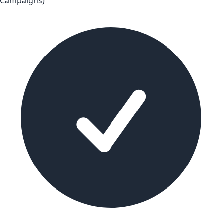
Campaigns)