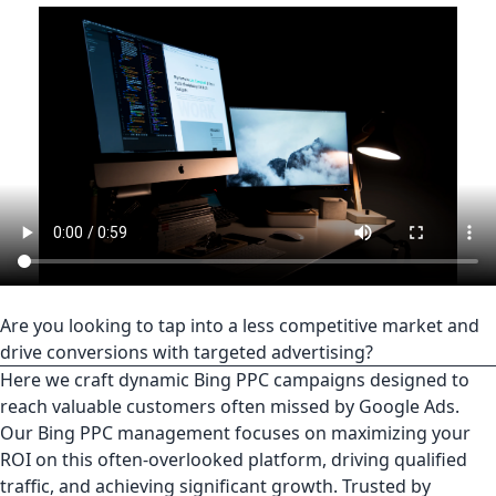
Are you looking to tap into a less competitive market and
drive conversions with targeted advertising?
Here we craft dynamic Bing PPC campaigns designed to
reach valuable customers often missed by Google Ads.
Our Bing PPC management focuses on maximizing your
ROI on this often-overlooked platform, driving qualified
traffic, and achieving significant growth. Trusted by