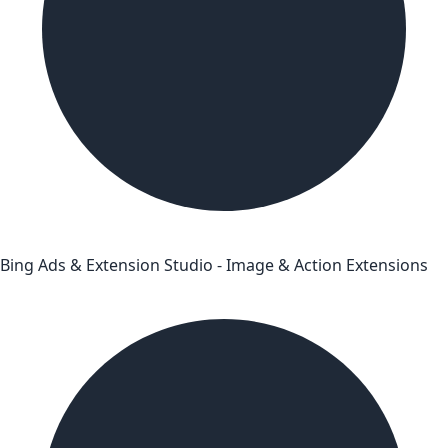
Bing Ads & Extension Studio - Image & Action Extensions