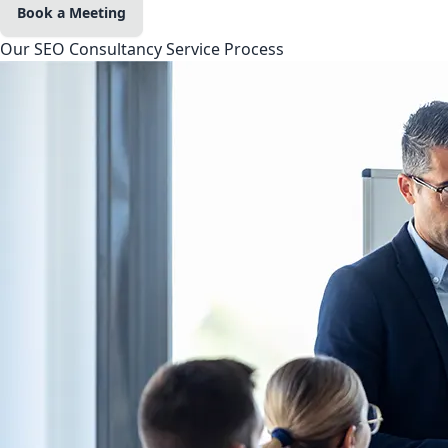
Book a Meeting
Our SEO Consultancy Service Process