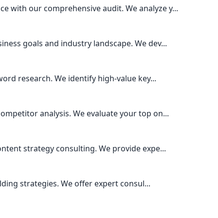
e with our comprehensive audit. We analyze y...
iness goals and industry landscape. We dev...
ord research. We identify high-value key...
mpetitor analysis. We evaluate your top on...
ntent strategy consulting. We provide expe...
lding strategies. We offer expert consul...