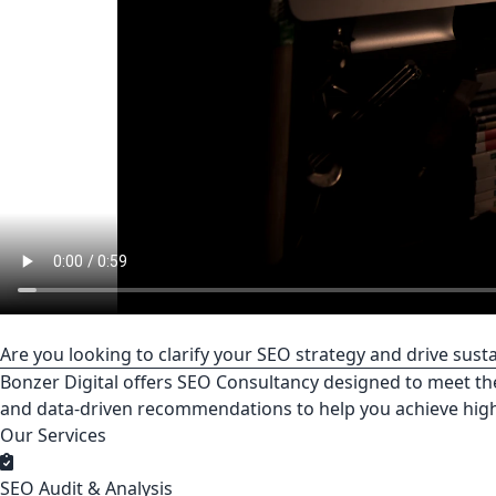
Are you looking to clarify your SEO strategy and drive sus
Bonzer Digital offers SEO Consultancy designed to meet th
and data-driven recommendations to help you achieve hig
Our Services
SEO Audit & Analysis