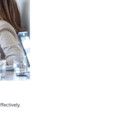
fectively.