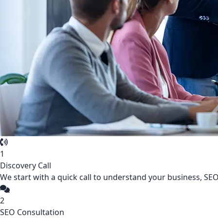
1
Discovery Call
We start with a quick call to understand your business, SEO,
2
SEO Consultation