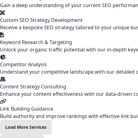
Gain a deep understanding of your current SEO performanc
Custom SEO Strategy Development
Receive a bespoke SEO strategy tailored to your unique bus
Keyword Research & Targeting
Unlock your organic traffic potential with our in-depth keyw
Competitor Analysis
Understand your competitive landscape with our detailed co
Content Strategy Consulting
Enhance your content effectiveness with our data-driven co
Link Building Guidance
Build authority and improve rankings with effective link bui
Load More Services