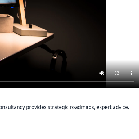
onsultancy provides strategic roadmaps, expert advice,