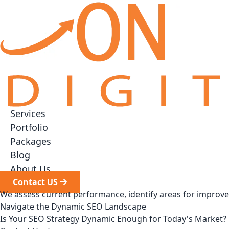
Services
▼
Portfolio
Packages
▼
Blog
About Us
Contact US
We assess current performance, identify areas for improv
Navigate the Dynamic SEO Landscape
Is Your SEO Strategy Dynamic Enough for Today's Market?