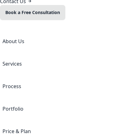
Contact Us
Book a Free Consultation
About Us
Services
Process
Portfolio
Price & Plan