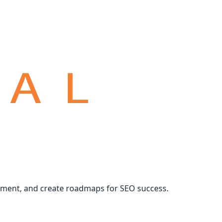
ement, and create roadmaps for SEO success.