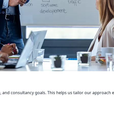
 and consultancy goals. This helps us tailor our approach ef