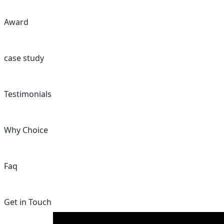
Award
case study
Testimonials
Why Choice
Faq
Get in Touch