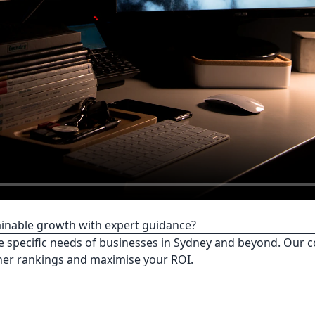
tainable growth with expert guidance?
e specific needs of businesses in Sydney and beyond. Our c
her rankings and maximise your ROI.