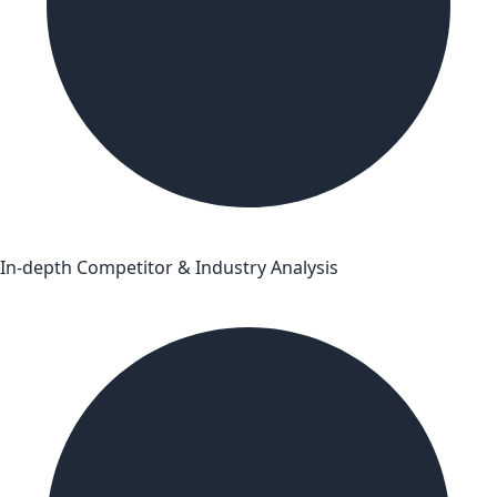
In-depth Competitor & Industry Analysis