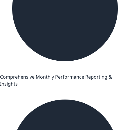
Comprehensive Monthly Performance Reporting &
Insights