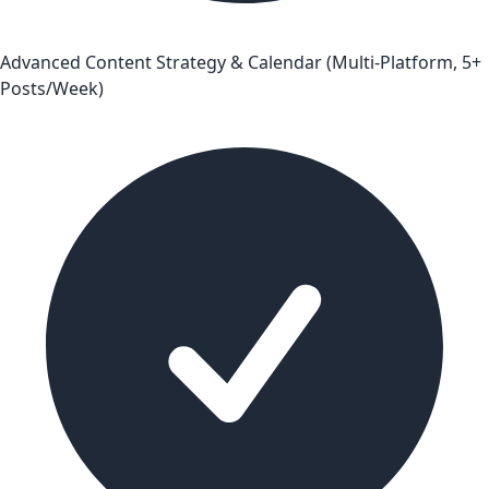
Advanced Content Strategy & Calendar (Multi-Platform, 5+
Posts/Week)