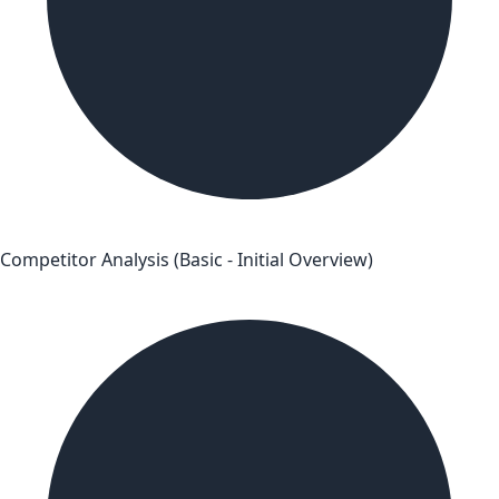
Competitor Analysis (Basic - Initial Overview)