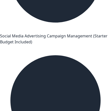
Social Media Advertising Campaign Management (Starter
Budget Included)