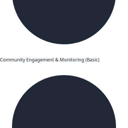
Community Engagement & Monitoring (Basic)