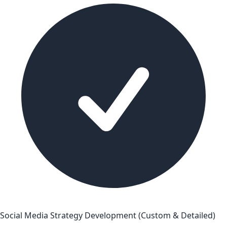
Social Media Strategy Development (Custom & Detailed)