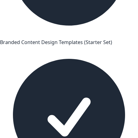
Branded Content Design Templates (Starter Set)