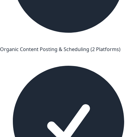
Organic Content Posting & Scheduling (2 Platforms)