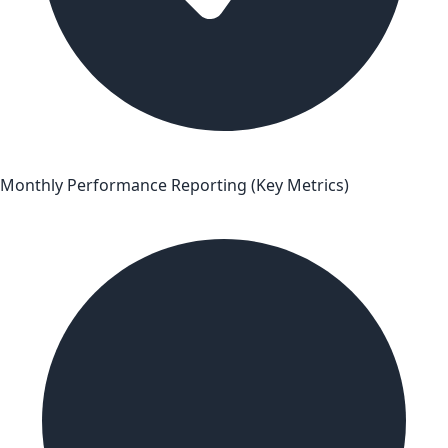
Monthly Performance Reporting (Key Metrics)