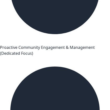
Proactive Community Engagement & Management
(Dedicated Focus)