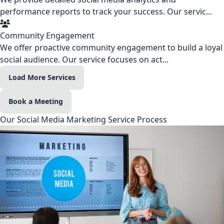
performance reports to track your success. Our servic...
Community Engagement
We offer proactive community engagement to build a loyal
social audience. Our service focuses on act...
Load More Services
Book a Meeting
Our Social Media Marketing Service Process