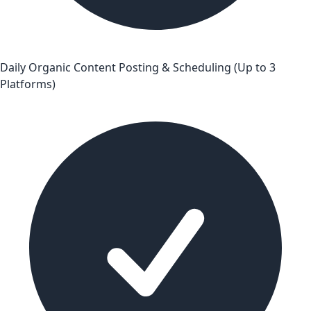
Daily Organic Content Posting & Scheduling (Up to 3
Platforms)