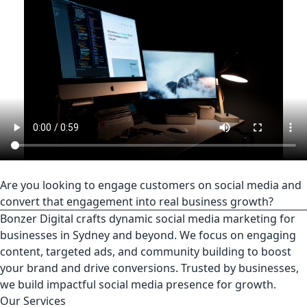
Are you looking to engage customers on social media and
convert that engagement into real business growth?
Bonzer Digital crafts dynamic social media marketing for
businesses in Sydney and beyond. We focus on engaging
content, targeted ads, and community building to boost
your brand and drive conversions. Trusted by businesses,
we build impactful social media presence for growth.
Our Services