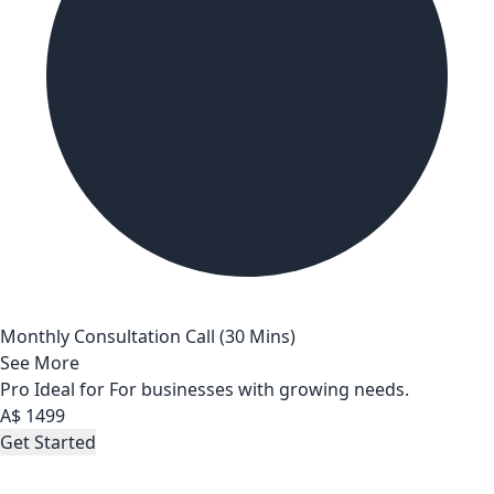
Monthly Consultation Call (30 Mins)
See More
Pro
Ideal for For businesses with growing needs.
A$
1499
Get Started