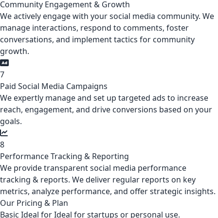
Community Engagement & Growth
We actively engage with your social media community. We
manage interactions, respond to comments, foster
conversations, and implement tactics for community
growth.
7
Paid Social Media Campaigns
We expertly manage and set up targeted ads to increase
reach, engagement, and drive conversions based on your
goals.
8
Performance Tracking & Reporting
We provide transparent social media performance
tracking & reports. We deliver regular reports on key
metrics, analyze performance, and offer strategic insights.
Our Pricing & Plan
Basic
Ideal for Ideal for startups or personal use.