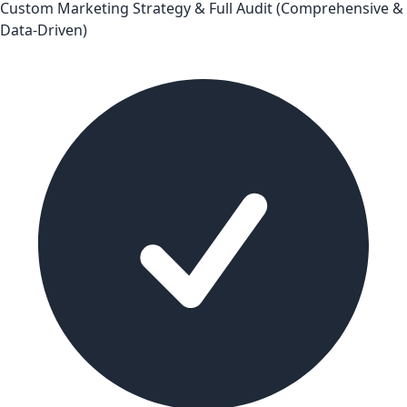
Custom Marketing Strategy & Full Audit (Comprehensive &
Data-Driven)