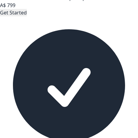
A$
799
Get Started