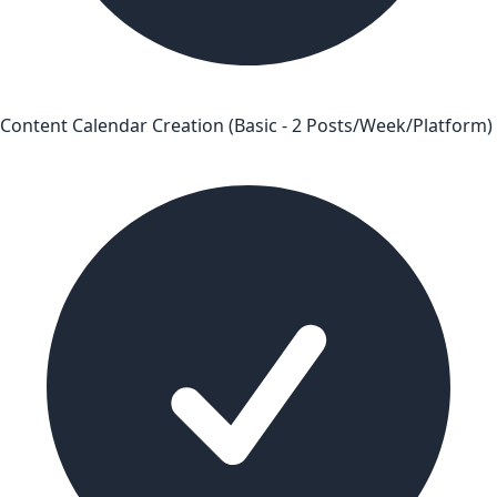
Content Calendar Creation (Basic - 2 Posts/Week/Platform)