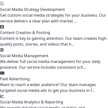
Social Media Strategy Development
Get custom social media strategies for your business. Our
service delivers a clear plan with market ...
Content Creation & Posting
Content is key to gaining attention. Our team creates high-
quality posts, stories, and videos that h...
Social Media Management
We deliver full social media management for your daily
presence. Our service includes consistent sch...
Paid Advertising
Want to reach a wider audience? Our team manages
targeted social media ads to get your business in f...
Social Media Analytics & Reporting
We provide detailed social media analytics and