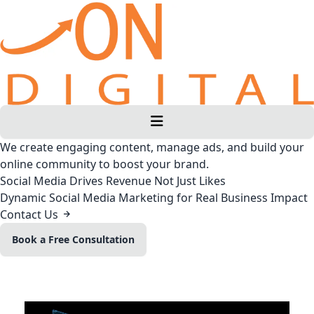
We create engaging content, manage ads, and build your
online community to boost your brand.
Social Media Drives Revenue Not Just Likes
Dynamic Social Media Marketing for Real Business Impact
Contact Us
Book a Free Consultation