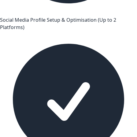
Social Media Profile Setup & Optimisation (Up to 2
Platforms)