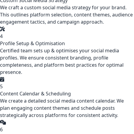
Custom Social Media Strategy
We craft a custom social media strategy for your brand.
This outlines platform selection, content themes, audience
engagement tactics, and campaign approach.
4
Profile Setup & Optimisation
Certified team sets up & optimises your social media
profiles. We ensure consistent branding, profile
completeness, and platform best practices for optimal
presence.
5
Content Calendar & Scheduling
We create a detailed social media content calendar. We
plan engaging content themes and schedule posts
strategically across platforms for consistent activity.
6