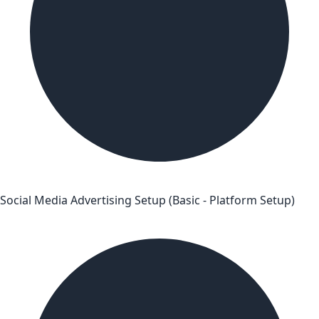
Social Media Advertising Setup (Basic - Platform Setup)