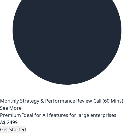
Monthly Strategy & Performance Review Call (60 Mins)
See More
Premium
Ideal for All features for large enterprises.
A$
2499
Get Started