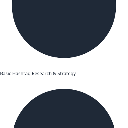
Basic Hashtag Research & Strategy