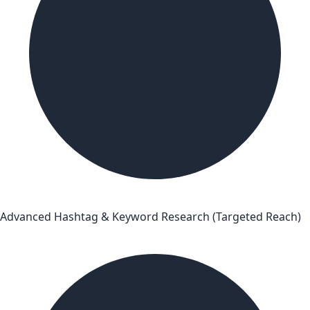
Advanced Hashtag & Keyword Research (Targeted Reach)