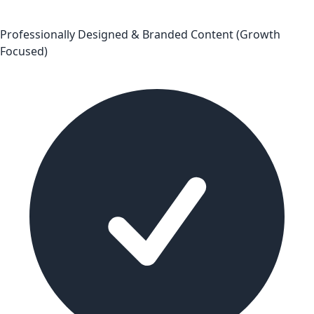
Professionally Designed & Branded Content (Growth
Focused)