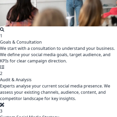
1
Goals & Consultation
We start with a consultation to understand your business.
We define your social media goals, target audience, and
KPIs for clear campaign direction.
2
Audit & Analysis
Experts analyse your current social media presence. We
assess your existing channels, audience, content, and
competitor landscape for key insights.
3