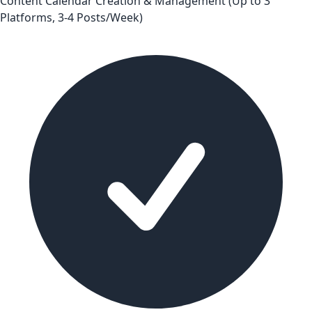
Content Calendar Creation & Management (Up to 3
Platforms, 3-4 Posts/Week)