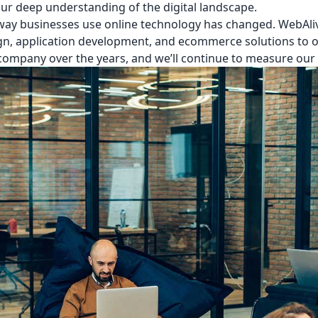
our deep understanding of the digital landscape.
 way businesses use online technology has changed. WebAliv
n, application development, and ecommerce solutions to ou
ompany over the years, and we’ll continue to measure our 