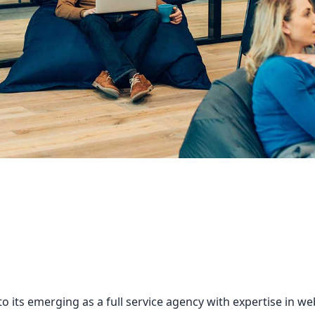
o its emerging as a full service agency with expertise in 