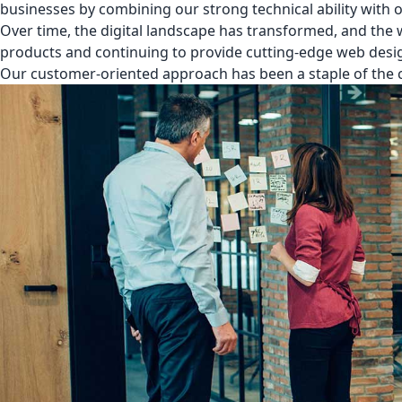
businesses by combining our strong technical ability with 
Over time, the digital landscape has transformed, and the
products and continuing to provide cutting-edge web desig
Our customer-oriented approach has been a staple of the c