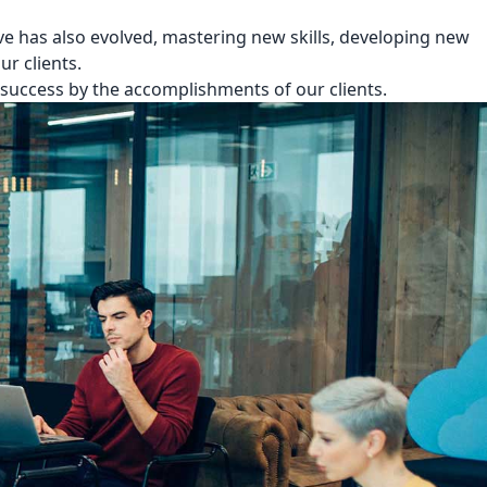
e has also evolved, mastering new skills, developing new
r clients.
success by the accomplishments of our clients.