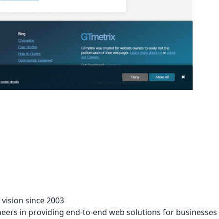
vision since 2003
eers in providing end-to-end web solutions for businesses i