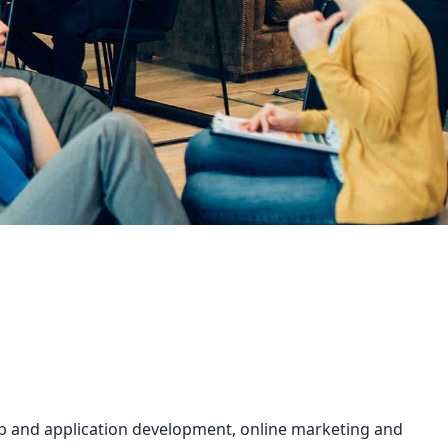
web and application development, online marketing and