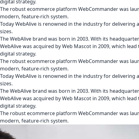
digital strategy.
The robust ecommerce platform WebCommander was launche
modern, feature-rich system.
Today WebAlive is renowned in the industry for delivering a c
sizes.
The WebAlive brand was born in 2003. With its headquarter
WebAlive was acquired by Web Mascot in 2009, which lead t
digital strategy.
The robust ecommerce platform WebCommander was launche
modern, feature-rich system.
Today WebAlive is renowned in the industry for delivering a c
sizes.
The WebAlive brand was born in 2003. With its headquarter
WebAlive was acquired by Web Mascot in 2009, which lead t
digital strategy.
The robust ecommerce platform WebCommander was launche
modern, feature-rich system.