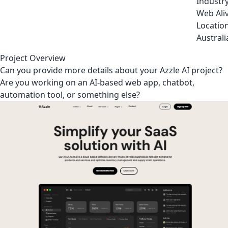
Industr
Web Ali
Locatio
Australi
Project Overview
Can you provide more details about your Azzle AI project?
Are you working on an AI-based web app, chatbot,
automation tool, or something else?