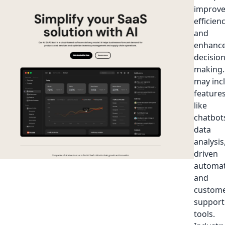
improv
efficienc
and
enhanc
decision
making. 
may inc
feature
like
chatbot
data
analysis,
driven
automat
and
custom
support
tools.