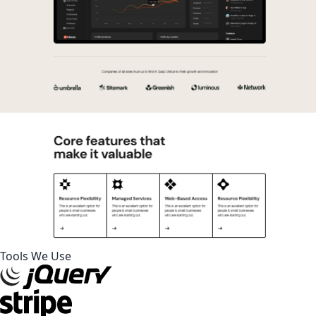
Tools We Use