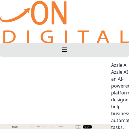
Azzle Ai
Azzle AI 
an AI-
powere
platfor
designe
help
busines
automa
tasks,