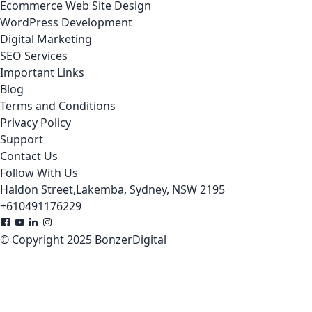
Ecommerce Web Site Design
WordPress Development
Digital Marketing
SEO Services
Important Links
Blog
Terms and Conditions
Privacy Policy
Support
Contact Us
Follow With Us
Haldon Street,Lakemba, Sydney, NSW 2195
+610491176229
© Copyright 2025 BonzerDigital