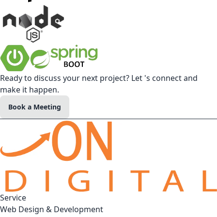
Ready to discuss your next project? Let 's connect and
make it happen.
Book a Meeting
Service
Web Design & Development