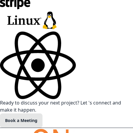
Ready to discuss your next project? Let 's connect and
make it happen.
Book a Meeting