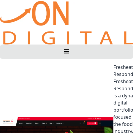
Fresheat
Respond
Fresheat
Respond
is a dyn
digital
portfoli
focused
the food
industry.