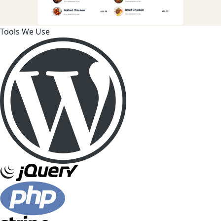
Tools We Use