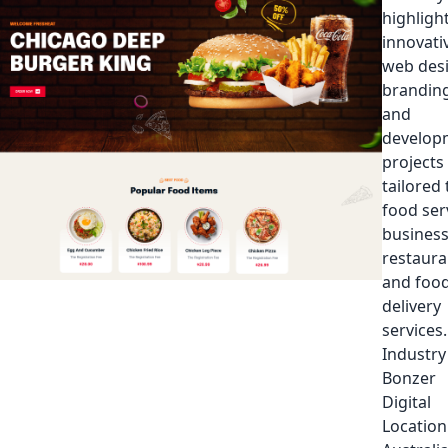
highligh
innovati
web des
branding
and
develop
projects
tailored 
food ser
business
restaura
and foo
delivery
services.
Industry
Bonzer
Digital
Location