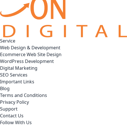
Service
Web Design & Development
Ecommerce Web Site Design
WordPress Development
Digital Marketing
SEO Services
Important Links
Blog
Terms and Conditions
Privacy Policy
Support
Contact Us
Follow With Us