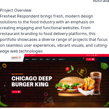
Australi
Project Overview
Fresheat Respondent brings fresh, modern design
solutions to the food industry with an emphasis on
creating engaging and functional websites. From
restaurant branding to food delivery platforms, this
portfolio showcases a diverse range of projects that focus
on seamless user experiences, vibrant visuals, and cutting-
edge web technologies