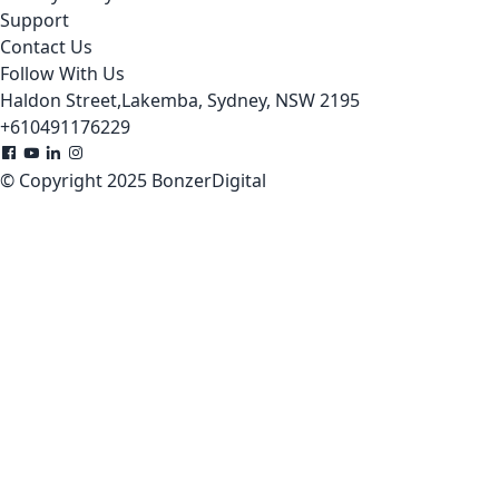
Support
Contact Us
Follow With Us
Haldon Street,Lakemba, Sydney, NSW 2195
+610491176229
© Copyright 2025 BonzerDigital