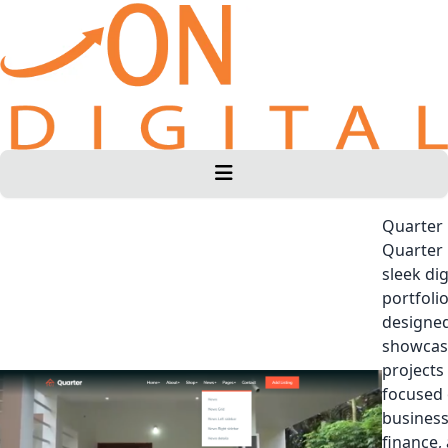
Quarter
Quarter 
sleek dig
portfoli
designed
showcas
projects
focused
business
finance,