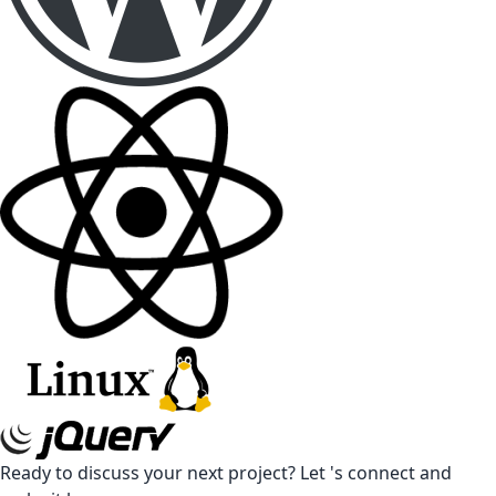
Ready to discuss your next project? Let 's connect and