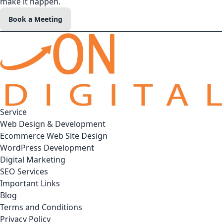
make it happen.
Book a Meeting
Service
Web Design & Development
Ecommerce Web Site Design
WordPress Development
Digital Marketing
SEO Services
Important Links
Blog
Terms and Conditions
Privacy Policy