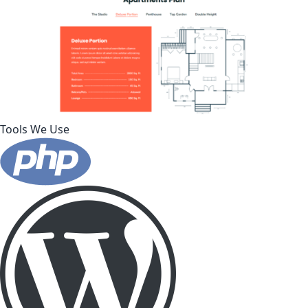
Tools We Use