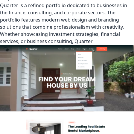
Quarter is a refined portfolio dedicated to businesses in
the finance, consulting, and corporate sectors. The
portfolio features modern web design and branding
solutions that combine professionalism with creativity.
Whether showcasing investment strategies, financial
services, or business consulting, Quarter