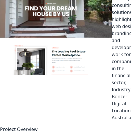
consulti
solutions
highligh
web des
branding
and
develop
work for
compani
in the
financial
sector,
Industry
Bonzer
Digital
Location
Australi
Project Overview