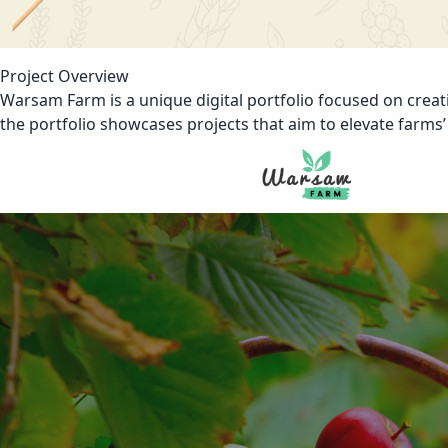
Project Overview
Warsam Farm is a unique digital portfolio focused on creat
the portfolio showcases projects that aim to elevate farms