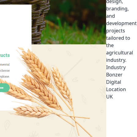
design,
branding,
and
development
projects
tailored to
the
agricultural
industry.
Industry
Bonzer
Digital
Location
UK