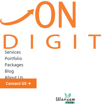
Services
▼
Portfolio
Packages
▼
Blog
About Us
Contact US