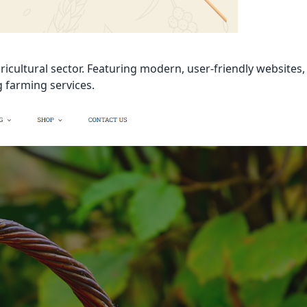
icultural sector. Featuring modern, user-friendly websites,
g farming services.