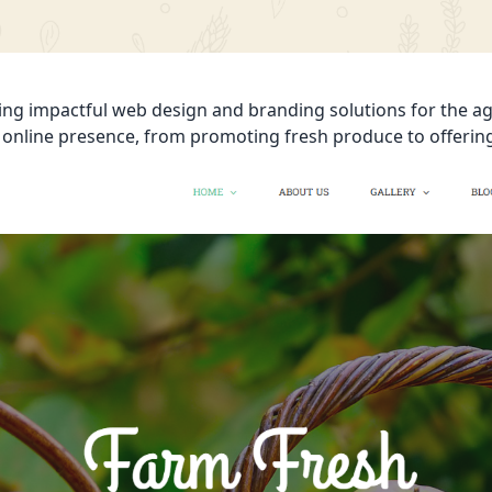
ing impactful web design and branding solutions for the agr
’ online presence, from promoting fresh produce to offerin