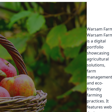
Warsam Far
Warsam Far
is a digital
portfolio
showcasing
agricultural
solutions,
farm
management
and eco-
friendly
farming
practices. It
features web